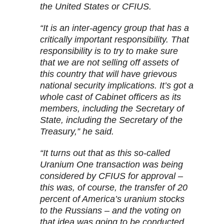
the United States or CFIUS.
“It is an inter-agency group that has a
critically important responsibility. That
responsibility is to try to make sure
that we are not selling off assets of
this country that will have grievous
national security implications. It’s got a
whole cast of Cabinet officers as its
members, including the Secretary of
State, including the Secretary of the
Treasury,” he said.
“It turns out that as this so-called
Uranium One transaction was being
considered by CFIUS for approval –
this was, of course, the transfer of 20
percent of America’s uranium stocks
to the Russians – and the voting on
that idea was going to be conducted