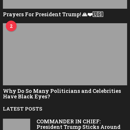
Prayers For President Trump! 🙏❤️🇺🇸
2
Why Do So Many Politicians and Celebrities
Have Black Eyes?
LATEST POSTS
COMMANDER IN CHIEF:
President Trump Sticks Around