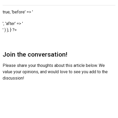
true, 'before' => '
', 'after' => '
' ) ); } ?>
Join the conversation!
Please share your thoughts about this article below. We
value your opinions, and would love to see you add to the
discussion!