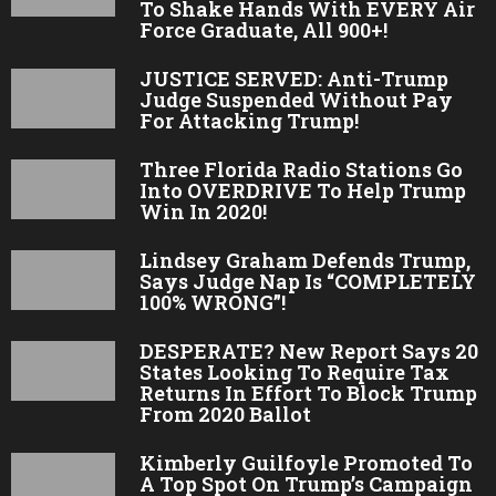
To Shake Hands With EVERY Air
Force Graduate, All 900+!
JUSTICE SERVED: Anti-Trump
Judge Suspended Without Pay
For Attacking Trump!
Three Florida Radio Stations Go
Into OVERDRIVE To Help Trump
Win In 2020!
Lindsey Graham Defends Trump,
Says Judge Nap Is “COMPLETELY
100% WRONG”!
DESPERATE? New Report Says 20
States Looking To Require Tax
Returns In Effort To Block Trump
From 2020 Ballot
Kimberly Guilfoyle Promoted To
A Top Spot On Trump’s Campaign