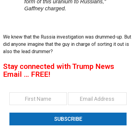
form of this uranium to Russians,”
Gaffney charged.
We knew that the Russia investigation was drummed-up. But
did anyone imagine that the guy in charge of sorting it out is
also the lead drummer?
Stay connected with Trump News
Email … FREE!
SUBSCRIBE