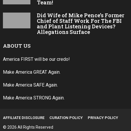
Team!
Did Wife of Mike Pence’s Former
Chief of Staff Work For The FBI
and Plant Listening Devices?
Allegations Surface
ABOUT US
America FIRST will be our credo!
Make America GREAT Again.
Make America SAFE Again.
Make America STRONG Again.
AFFILIATE DISCLOSURE
CURATION POLICY
PRIVACY POLICY
© 2026 All Rights Reserved