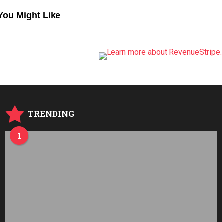
You Might Like
TRENDING
1