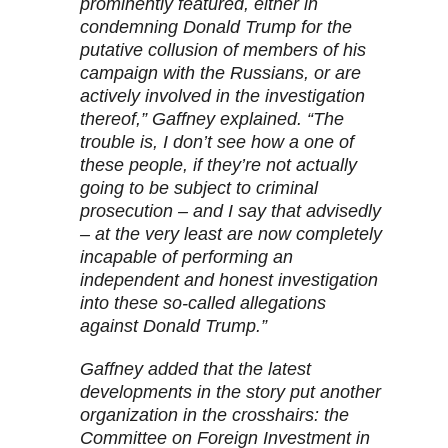
prominently featured, either in
condemning Donald Trump for the
putative collusion of members of his
campaign with the Russians, or are
actively involved in the investigation
thereof,” Gaffney explained. “The
trouble is, I don’t see how a one of
these people, if they’re not actually
going to be subject to criminal
prosecution – and I say that advisedly
– at the very least are now completely
incapable of performing an
independent and honest investigation
into these so-called allegations
against Donald Trump.”
Gaffney added that the latest
developments in the story put another
organization in the crosshairs: the
Committee on Foreign Investment in