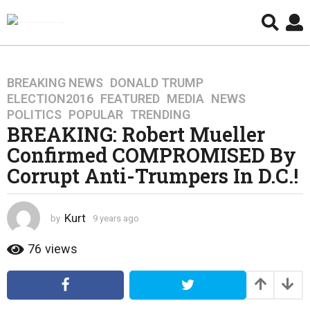
BREAKING NEWS
,
DONALD TRUMP
,
9
ELECTION2016
,
FEATURED
,
MEDIA
,
NEWS
,
y
POLITICS
,
POPULAR
,
TRENDING
e
BREAKING: Robert Mueller
a
Confirmed COMPROMISED By
r
s
Corrupt Anti-Trumpers In D.C.!
a
g
o
Kurt
by
9 years ago
4
y
4
e
76
views
y
a
e
r
a
s
a
r