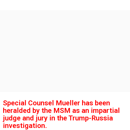
g
s
o
a
g
o
Special Counsel Mueller has been
heralded by the MSM as an impartial
judge and jury in the Trump-Russia
investigation.