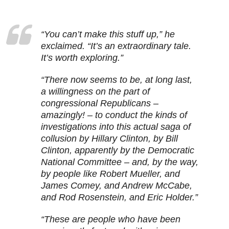
“You can’t make this stuff up,” he
exclaimed. “It’s an extraordinary tale.
It’s worth exploring.”
“There now seems to be, at long last,
a willingness on the part of
congressional Republicans –
amazingly! – to conduct the kinds of
investigations into this actual saga of
collusion by Hillary Clinton, by Bill
Clinton, apparently by the Democratic
National Committee – and, by the way,
by people like Robert Mueller, and
James Comey, and Andrew McCabe,
and Rod Rosenstein, and Eric Holder.”
“These are people who have been