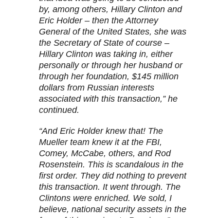
by, among others, Hillary Clinton and
Eric Holder – then the Attorney
General of the United States, she was
the Secretary of State of course –
Hillary Clinton was taking in, either
personally or through her husband or
through her foundation, $145 million
dollars from Russian interests
associated with this transaction,” he
continued.
“And Eric Holder knew that! The
Mueller team knew it at the FBI,
Comey, McCabe, others, and Rod
Rosenstein. This is scandalous in the
first order. They did nothing to prevent
this transaction. It went through. The
Clintons were enriched. We sold, I
believe, national security assets in the