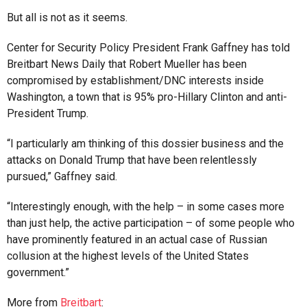
But all is not as it seems.
Center for Security Policy President Frank Gaffney has told
Breitbart News Daily that Robert Mueller has been
compromised by establishment/DNC interests inside
Washington, a town that is 95% pro-Hillary Clinton and anti-
President Trump.
“I particularly am thinking of this dossier business and the
attacks on Donald Trump that have been relentlessly
pursued,” Gaffney said.
“Interestingly enough, with the help – in some cases more
than just help, the active participation – of some people who
have prominently featured in an actual case of Russian
collusion at the highest levels of the United States
government.”
More from
Breitbart
: