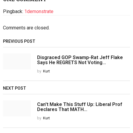
Pingback:
1demonstrate
Comments are closed.
PREVIOUS POST
Disgraced GOP Swamp-Rat Jeff Flake
Says He REGRETS Not Voting...
by
Kurt
NEXT POST
Can't Make This Stuff Up: Liberal Prof
Declares That MATH...
by
Kurt