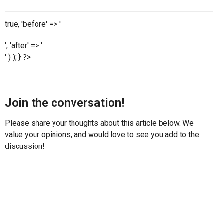
true, 'before' => '
', 'after' => '
' ) ); } ?>
Join the conversation!
Please share your thoughts about this article below. We
value your opinions, and would love to see you add to the
discussion!