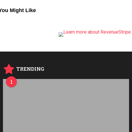
You Might Like
TRENDING
1