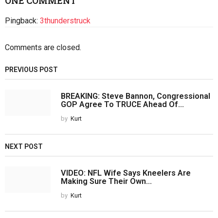
ONE COMMENT
Pingback:
3thunderstruck
Comments are closed.
PREVIOUS POST
BREAKING: Steve Bannon, Congressional
GOP Agree To TRUCE Ahead Of...
by
Kurt
NEXT POST
VIDEO: NFL Wife Says Kneelers Are
Making Sure Their Own...
by
Kurt