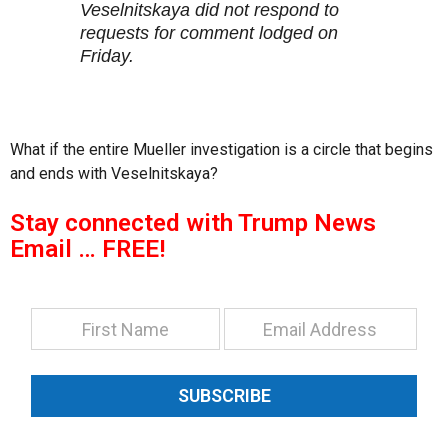
Veselnitskaya did not respond to
requests for comment lodged on
Friday.
What if the entire Mueller investigation is a circle that begins
and ends with Veselnitskaya?
Stay connected with Trump News
Email … FREE!
SUBSCRIBE