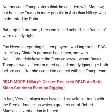
Not because Trump voters think he colluded with Moscow,
but because Trump is more popular in Asia than Hillary, who
is detested by Putin.
But stop the presses, because lo and behold…the “radicals”
were exactly right!
Fox News is reporting that employees working for the DNC,
aka Hillary Clinton’s personal henchmen, met with
Natalia Veselnitskaya – the Russian lawyer whom Donald
Trump Jr. was vilified for meeting and mostly ignoring – both
before and after she came into contact with the Trump team.
READ MORE: Hillary’s Career Declared DEAD As Both
Sides Condemn Election Rigging!
In fact, Veselnitskaya may have had an awful lot to do with
the Steele dossier, on which a great chunk of Robert
Mueller’s investigation is based.