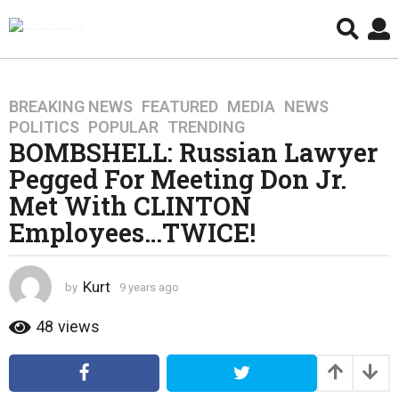
BREAKING NEWS
,
FEATURED
,
MEDIA
,
NEWS
,
9
POLITICS
,
POPULAR
,
TRENDING
y
BOMBSHELL: Russian Lawyer
e
Pegged For Meeting Don Jr.
a
r
Met With CLINTON
s
Employees…TWICE!
a
g
o
Kurt
by
9 years ago
4
4
y
y
e
48
views
a
e
r
a
s
r
a