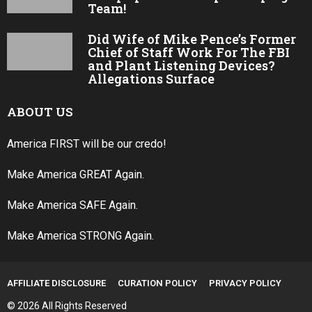
Team!
Did Wife of Mike Pence’s Former
Chief of Staff Work For The FBI
and Plant Listening Devices?
Allegations Surface
ABOUT US
America FIRST will be our credo!
Make America GREAT Again.
Make America SAFE Again.
Make America STRONG Again.
AFFILIATE DISCLOSURE
CURATION POLICY
PRIVACY POLICY
© 2026 All Rights Reserved