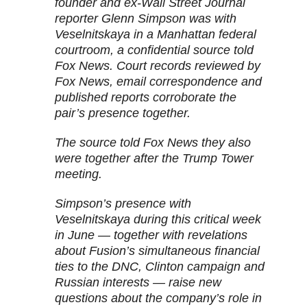
founder and ex-Wall Street Journal
reporter Glenn Simpson was with
Veselnitskaya in a Manhattan federal
courtroom, a confidential source told
Fox News. Court records reviewed by
Fox News, email correspondence and
published reports corroborate the
pair’s presence together.
The source told Fox News they also
were together after the Trump Tower
meeting.
Simpson’s presence with
Veselnitskaya during this critical week
in June — together with revelations
about Fusion’s simultaneous financial
ties to the DNC, Clinton campaign and
Russian interests — raise new
questions about the company’s role in