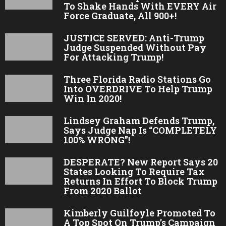
To Shake Hands With EVERY Air
Force Graduate, All 900+!
JUSTICE SERVED: Anti-Trump
Judge Suspended Without Pay
For Attacking Trump!
Three Florida Radio Stations Go
Into OVERDRIVE To Help Trump
Win In 2020!
Lindsey Graham Defends Trump,
Says Judge Nap Is “COMPLETELY
100% WRONG”!
DESPERATE? New Report Says 20
States Looking To Require Tax
Returns In Effort To Block Trump
From 2020 Ballot
Kimberly Guilfoyle Promoted To
A Top Spot On Trump’s Campaign