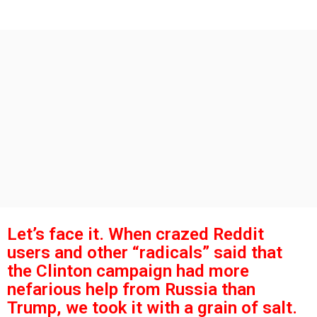
s
g
o
a
g
o
Let’s face it. When crazed Reddit
users and other “radicals” said that
the Clinton campaign had more
nefarious help from Russia than
Trump, we took it with a grain of salt.