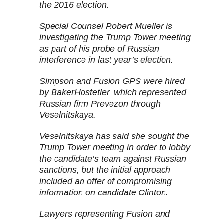
the 2016 election.
Special Counsel Robert Mueller is
investigating the Trump Tower meeting
as part of his probe of Russian
interference in last year’s election.
Simpson and Fusion GPS were hired
by BakerHostetler, which represented
Russian firm Prevezon through
Veselnitskaya.
Veselnitskaya has said she sought the
Trump Tower meeting in order to lobby
the candidate’s team against Russian
sanctions, but the initial approach
included an offer of compromising
information on candidate Clinton.
Lawyers representing Fusion and