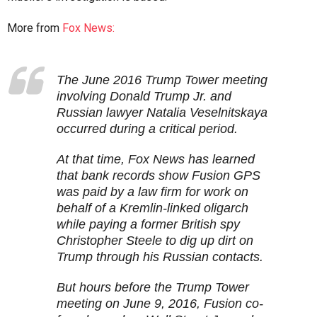
More from
Fox News:
The June 2016 Trump Tower meeting
involving Donald Trump Jr. and
Russian lawyer Natalia Veselnitskaya
occurred during a critical period.
At that time, Fox News has learned
that bank records show Fusion GPS
was paid by a law firm for work on
behalf of a Kremlin-linked oligarch
while paying a former British spy
Christopher Steele to dig up dirt on
Trump through his Russian contacts.
But hours before the Trump Tower
meeting on June 9, 2016, Fusion co-