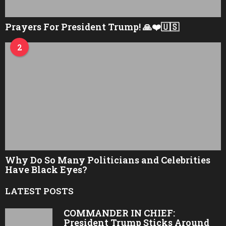
Prayers For President Trump! 🙏❤️🇺🇸
2
Why Do So Many Politicians and Celebrities
Have Black Eyes?
LATEST POSTS
COMMANDER IN CHIEF:
President Trump Sticks Around