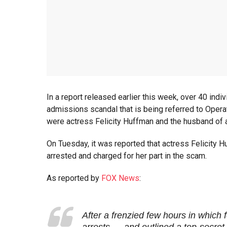
In a report released earlier this week, over 40 indi
admissions scandal that is being referred to Operat
were actress Felicity Huffman and the husband of a
On Tuesday, it was reported that actress Felicity 
arrested and charged for her part in the scam.
As reported by
FOX News
:
After a frenzied few hours in which 
arrests — and outlined a top-secret 