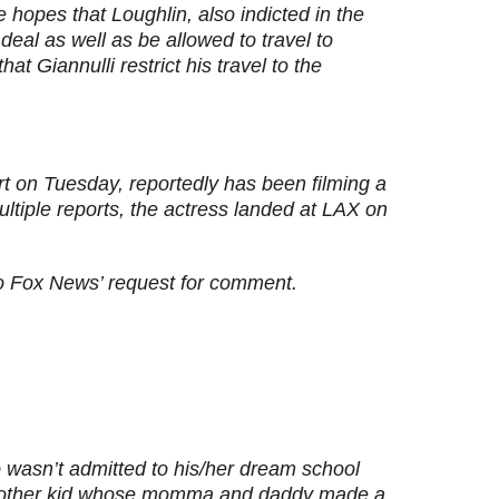
 hopes that Loughlin, also indicted in the
eal as well as be allowed to travel to
t Giannulli restrict his travel to the
rt on Tuesday, reportedly has been filming a
ltiple reports, the actress landed at LAX on
to Fox News’ request for comment.
o wasn’t admitted to his/her dream school
another kid whose momma and daddy made a