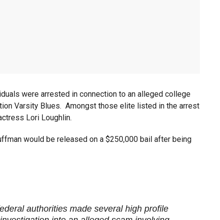
viduals were arrested in connection to an alleged college
ion Varsity Blues. Amongst those elite listed in the arrest
ctress Lori Loughlin.
Huffman would be released on a $250,000 bail after being
federal authorities made several high profile
investigation into an alleged scam involving