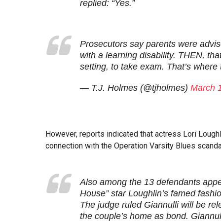
replied: “Yes.”
Prosecutors say parents were advise
with a learning disability. THEN, that
setting, to take exam. That’s where
— T.J. Holmes (@tjholmes)
March 
However, reports indicated that actress Lori Lough
connection with the Operation Varsity Blues scandal,
Also among the 13 defendants appea
House” star Loughlin’s famed fashi
The judge ruled Giannulli will be re
the couple’s home as bond. Giannulli