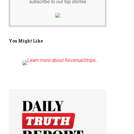
subscribe to our top stories
You Might Like