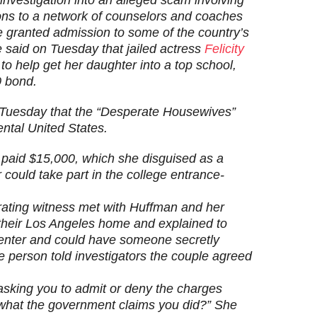
ions to a network of counselors and coaches
be granted admission to some of the country’s
 said on Tuesday that jailed actress
Felicity
to help get her daughter into a top school,
0 bond.
 Tuesday that the “Desperate Housewives”
nental United States.
paid $15,000, which she disguised as a
 could take part in the college entrance-
ating witness met with Huffman and her
 their Los Angeles home and explained to
 center and could have someone secretly
 person told investigators the couple agreed
asking you to admit or deny the charges
what the government claims you did?” She