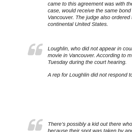
came to this agreement was with the
case, would receive the same bond d
Vancouver. The judge also ordered tha
continental United States.
Loughlin, who did not appear in cou
movie in Vancouver. According to mu
Tuesday during the court hearing.
A rep for Loughlin did not respond 
There’s possibly a kid out there wh
because their spot was taken by 