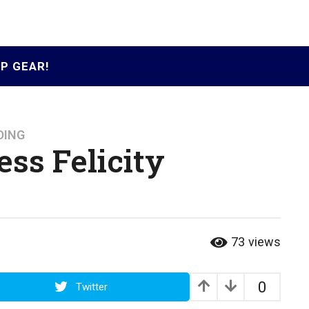
P GEAR!
DING
ess Felicity
73
views
0
Twitter