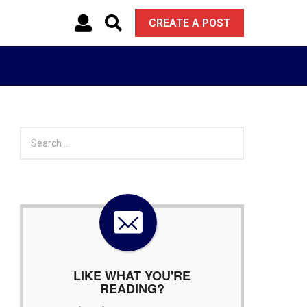
CREATE A POST
S
e
a
r
c
h
f
o
r
:
LIKE WHAT YOU'RE
READING?