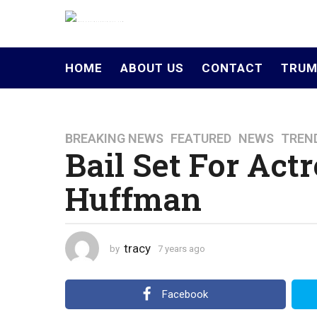
HOME
ABOUT US
CONTACT
TRUM
BREAKING NEWS
,
FEATURED
,
NEWS
,
TREN
7
Bail Set For Actr
y
e
Huffman
a
r
s
a
tracy
by
7 years ago
4
g
y
o
e
a
4
Facebook
r
y
s