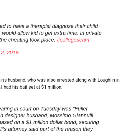
d to have a therapist diagnose their child
 would allow kid to get extra time, in private
 the cheating took place.
#collegescam
12, 2019
lin’s husband, who was also arrested along with Loughlin in
 had his bail set at $1 million.
ring in court on Tuesday was “Fuller
on designer husband, Mossimo Giannulli.
leased on a $1 million dollar bond, securing
’s attorney said part of the reason they