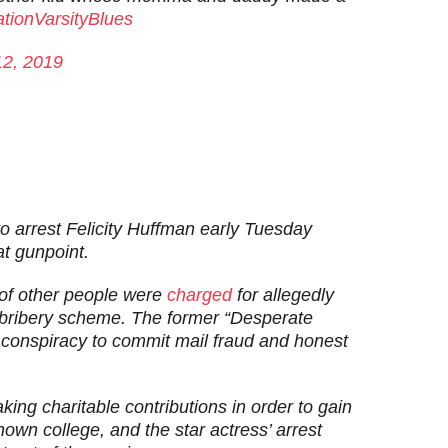
tionVarsityBlues
12, 2019
o arrest Felicity Huffman early Tuesday
at gunpoint.
of other people were
charged
for allegedly
n bribery scheme. The former “Desperate
conspiracy to commit mail fraud and honest
king charitable contributions in order to gain
own college, and the star actress’ arrest