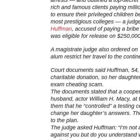
rich and famous clients paying mill
to ensure their privileged children 
most prestigious colleges — a judge
Huffman
, accused of paying a bribe 
was eligible for release on $250,00
A magistrate judge also ordered on
alum restrict her travel to the conti
Court documents said Huffman, 54, 
charitable donation, so her daughter
exam cheating scam.
The documents stated that a cooper
husband, actor William H. Macy, at
them that he “controlled” a testing
change her daughter’s answers. The
to the plan.
The judge asked Huffman: “I’m not 
against you but do you understand 