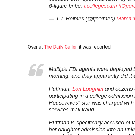
6-figure bribe.
#collegescam
#Opera
— T.J. Holmes (@tjholmes)
March 
Over at
The Daily Caller
, it was reported:
Multiple FBI agents were deployed t
morning, and they apparently did it 
Huffman,
Lori Loughlin
and dozens 
participating in a college admissio
Housewives” star was charged with 
services mail fraud.
Huffman is specifically accused of fa
her daughter admission into an unkn