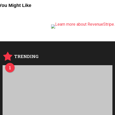
You Might Like
TRENDING
1