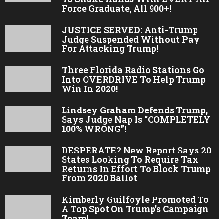
Force Graduate, All 900+!
JUSTICE SERVED: Anti-Trump
Judge Suspended Without Pay
For Attacking Trump!
Three Florida Radio Stations Go
Into OVERDRIVE To Help Trump
Win In 2020!
Lindsey Graham Defends Trump,
Says Judge Nap Is “COMPLETELY
100% WRONG”!
DESPERATE? New Report Says 20
States Looking To Require Tax
Returns In Effort To Block Trump
From 2020 Ballot
Kimberly Guilfoyle Promoted To
A Top Spot On Trump’s Campaign
Team!