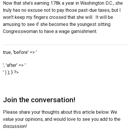
Now that she’s earning 178k a year in Washington D.C., she
truly has no excuse not to pay those past-due taxes, but I
won’t keep my fingers crossed that she will. It will be
amusing to see if she becomes the youngest sitting
Congresswoman to have a wage garnishment.
true, 'before' => '
', 'after' => '
' ) ); } ?>
Join the conversation!
Please share your thoughts about this article below. We
value your opinions, and would love to see you add to the
discussion!