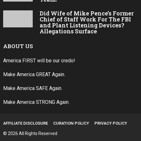
Did Wife of Mike Pence’s Former
Chief of Staff Work For The FBI
and Plant Listening Devices?
Allegations Surface
ABOUT US
America FIRST will be our credo!
Make America GREAT Again.
Make America SAFE Again.
Make America STRONG Again.
AFFILIATE DISCLOSURE
CURATION POLICY
PRIVACY POLICY
© 2026 All Rights Reserved