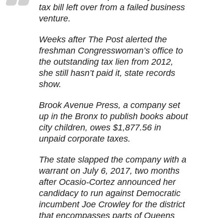
tax bill left over from a failed business
venture.
Weeks after The Post alerted the
freshman Congresswoman’s office to
the outstanding tax lien from 2012,
she still hasn’t paid it, state records
show.
Brook Avenue Press, a company set
up in the Bronx to publish books about
city children, owes $1,877.56 in
unpaid corporate taxes.
The state slapped the company with a
warrant on July 6, 2017, two months
after Ocasio-Cortez announced her
candidacy to run against Democratic
incumbent Joe Crowley for the district
that encompasses parts of Queens