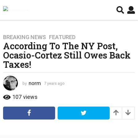
BREAKING NEWS
,
FEATURED
7
According To The NY Post,
y
e
Ocasio-Cortez Still Owes Back
a
Taxes!
r
s
a
norm
by
7 years ago
4
g
y
e
o
107
views
a
4
r
y
s
e
a
g
a
o
r