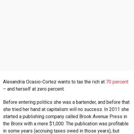
s
a
g
o
Alexandria Ocasio-Cortez wants to tax the rich at
70 percent
– and herself at zero percent.
Before entering politics she was a bartender, and before that
she tried her hand at capitalism will no success. In 2011 she
started a publishing company called Brook Avenue Press in
the Bronx with a mere $1,000. The publication was profitable
in some years (accruing taxes owed in those years), but