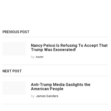
PREVIOUS POST
Nancy Pelosi Is Refusing To Accept That
Trump Was Exonerated!
by
norm
NEXT POST
Anti-Trump Media Gaslights the
American People
by
James Sanders