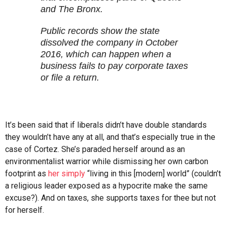
and The Bronx.
Public records show the state
dissolved the company in October
2016, which can happen when a
business fails to pay corporate taxes
or file a return.
It’s been said that if liberals didn’t have double standards
they wouldn’t have any at all, and that’s especially true in the
case of Cortez. She’s paraded herself around as an
environmentalist warrior while dismissing her own carbon
footprint as
her simply
“living in this [modern] world” (couldn’t
a religious leader exposed as a hypocrite make the same
excuse?). And on taxes, she supports taxes for thee but not
for herself.