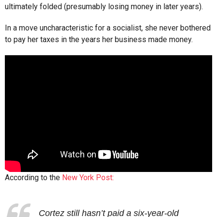
ultimately folded (presumably losing money in later years).
In a move uncharacteristic for a socialist, she never bothered
to pay her taxes in the years her business made money.
According to the
New York Post:
Cortez still hasn’t paid a six-year-old