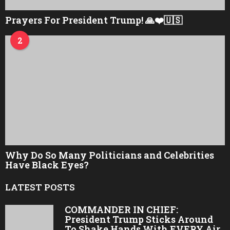
Prayers For President Trump! 🙏❤️🇺🇸
2
Why Do So Many Politicians and Celebrities
Have Black Eyes?
LATEST POSTS
COMMANDER IN CHIEF:
President Trump Sticks Around
To Shake Hands With EVERY Air