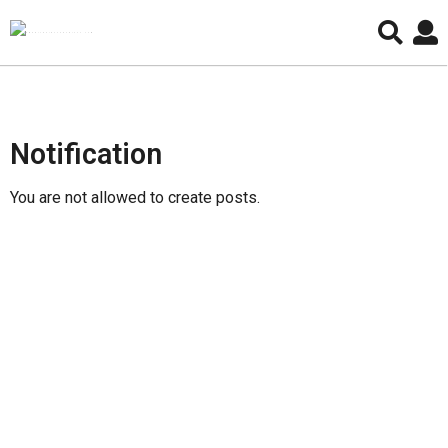
P
Notification
o
s
You are not allowed to create posts.
t
C
r
e
a
t
e
P