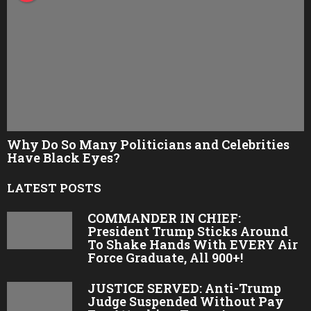
t
P
a
t
r
i
o
Why Do So Many Politicians and Celebrities
t
Have Black Eyes?
s
LATEST POSTS
.
c
COMMANDER IN CHIEF:
President Trump Sticks Around
o
To Shake Hands With EVERY Air
m
Force Graduate, All 900+!
JUSTICE SERVED: Anti-Trump
Judge Suspended Without Pay