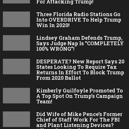
For Attacking Trump!
Three Florida Radio Stations Go
Into OVERDRIVE To Help Trump
Win In 2020!
Lindsey Graham Defends Trump,
Says Judge Nap Is “COMPLETELY
100% WRONG”!
DESPERATE? New Report Says 20
States Looking To Require Tax
Returns In Effort To Block Trump
From 2020 Ballot
Kimberly Guilfoyle Promoted To
A Top Spot On Trump’s Campaign
Team!
Did Wife of Mike Pence’s Former
Chief of Staff Work For The FBI
and Plant Listening Devices?